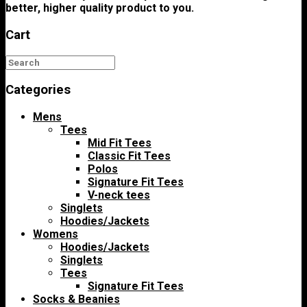
better, higher quality product to you.
Cart
Categories
Mens
Tees
Mid Fit Tees
Classic Fit Tees
Polos
Signature Fit Tees
V-neck tees
Singlets
Hoodies/Jackets
Womens
Hoodies/Jackets
Singlets
Tees
Signature Fit Tees
Socks & Beanies