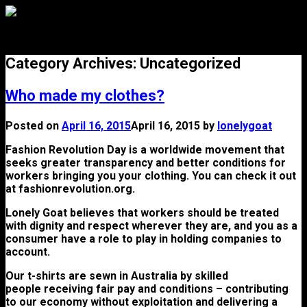
Menu
Category Archives:
Uncategorized
Who made my clothes?
Posted on
April 16, 2015
April 16, 2015
by
lonelygoat
Fashion Revolution Day is a worldwide movement that
seeks greater transparency and better conditions for
workers bringing you your clothing. You can check it out
at fashionrevolution.org.
Lonely Goat believes that workers should be treated
with dignity and respect wherever they are, and you as a
consumer have a role to play in holding companies to
account.
Our t-shirts are sewn in Australia by skilled
people receiving fair pay and conditions – contributing
to our economy without exploitation and delivering a