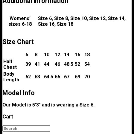
Additional information
Womens'
Size 6, Size 8, Size 10, Size 12, Size 14,
sizes 6-18
Size 16, Size 18
Size Chart
6
8
10
12
14
16
18
Half
39
41
44
46
48.5
52
54
Chest
Body
62
63
64.5
66
67
69
70
Length
Model Info
Our Model is 5'3" and is wearing a Size 6.
Cart