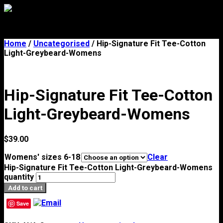
Menu
Home
/
Uncategorised
/ Hip-Signature Fit Tee-Cotton
Light-Greybeard-Womens
Hip-Signature Fit Tee-Cotton
Light-Greybeard-Womens
$
39.00
Womens' sizes 6-18
Clear
Hip-Signature Fit Tee-Cotton Light-Greybeard-Womens
quantity
Add to cart
Save