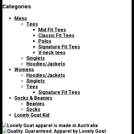
Categories
Mens
Tees
Mid Fit Tees
Classic Fit Tees
Polos
Signature Fit Tees
V-neck tees
Singlets
Hoodies/Jackets
Womens
Hoodies/Jackets
Singlets
Tees
Signature Fit Tees
Socks & Beanies
Beanies
Socks
Lonely Goat Kid