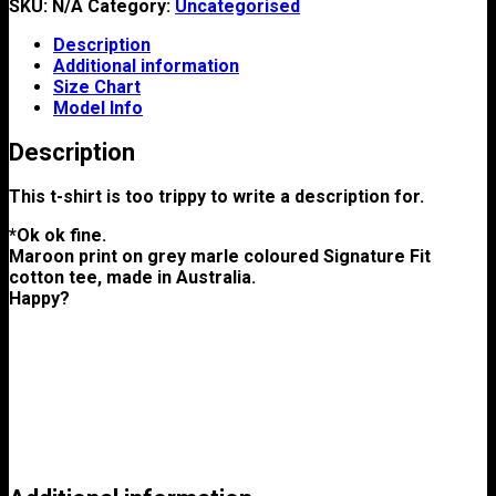
SKU:
N/A
Category:
Uncategorised
Description
Additional information
Size Chart
Model Info
Description
This t-shirt is too trippy to write a description for.
*Ok ok fine.
Maroon print on grey marle coloured Signature Fit
cotton tee, made in Australia.
Happy?