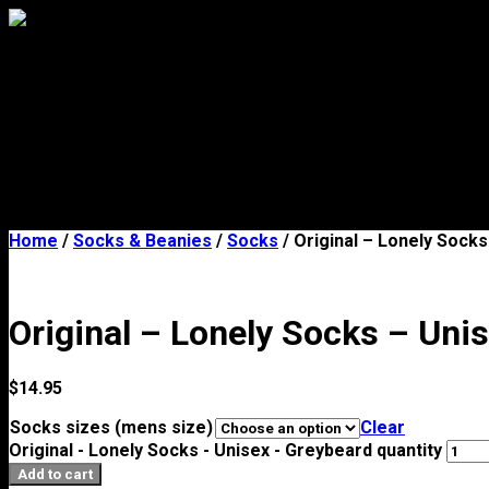
Mens
Womens
Socks & Beanies
Stores
About
Contact Us
FAQs
Legal notices
Home
/
Socks & Beanies
/
Socks
/ Original – Lonely Sock
Original – Lonely Socks – Uni
$
14.95
Socks sizes (mens size)
Clear
Original - Lonely Socks - Unisex - Greybeard quantity
Add to cart