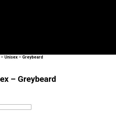
s – Unisex – Greybeard
sex – Greybeard