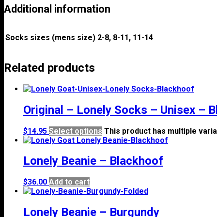
Additional information
Socks sizes (mens size)
2-8, 8-11, 11-14
Related products
Original – Lonely Socks – Unisex – 
$
14.95
Select options
This product has multiple var
Lonely Beanie – Blackhoof
$
36.00
Add to cart
Lonely Beanie – Burgundy