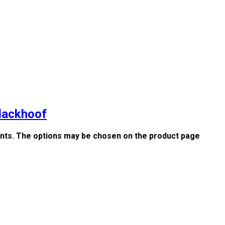
Blackhoof
iants. The options may be chosen on the product page