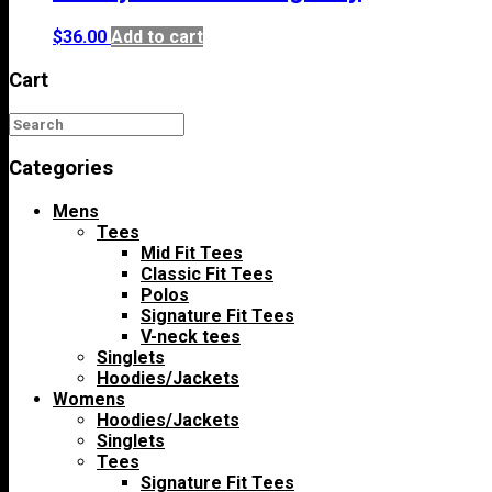
$
36.00
Add to cart
Cart
Categories
Mens
Tees
Mid Fit Tees
Classic Fit Tees
Polos
Signature Fit Tees
V-neck tees
Singlets
Hoodies/Jackets
Womens
Hoodies/Jackets
Singlets
Tees
Signature Fit Tees