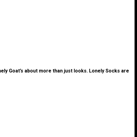
nely Goat’s about more than just looks. Lonely Socks are