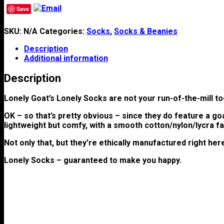
Save
SKU:
N/A
Categories:
Socks
,
Socks & Beanies
Description
Additional information
Description
Lonely Goat’s Lonely Socks are not your run-of-the-mill t
OK – so that’s pretty obvious – since they do feature a go
lightweight but comfy, with a smooth cotton/nylon/lycra fa
Not only that, but they’re ethically manufactured right her
Lonely Socks – guaranteed to make you happy.