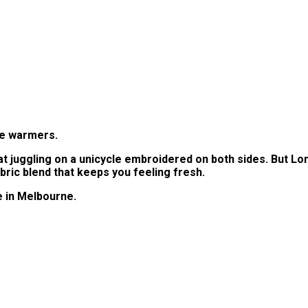
oe warmers.
at juggling on a unicycle embroidered on both sides. But Lo
bric blend that keeps you feeling fresh.
e in Melbourne.